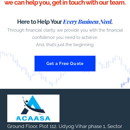
we can help you, get in touch with our team.
Every Business Need.
Here to Help Your
Through financial clarity, we provide you with the financial
confidence you need to achieve.
And, that’s just the beginning.
Get a Free Quote
Ground Floor, Plot 112, Udyog Vihar phase 1, Sector