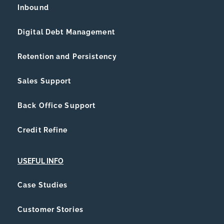
Inbound
Digital Debt Management
Retention and Persistency
Sales Support
Back Office Support
Credit Refine
USEFUL INFO
Case Studies
Customer Stories