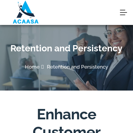
Retention and Persistency
Home
Retention and Persistency
Enhance
Customer