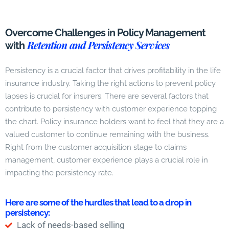
Overcome Challenges in Policy Management
Retention and Persistency Services
with
Persistency is a crucial factor that drives profitability in the life
insurance industry. Taking the right actions to prevent policy
lapses is crucial for insurers. There are several factors that
contribute to persistency with customer experience topping
the chart. Policy insurance holders want to feel that they are a
valued customer to continue remaining with the business.
Right from the customer acquisition stage to claims
management, customer experience plays a crucial role in
impacting the persistency rate.
Here are some of the hurdles that lead to a drop in
persistency:
Lack of needs-based selling