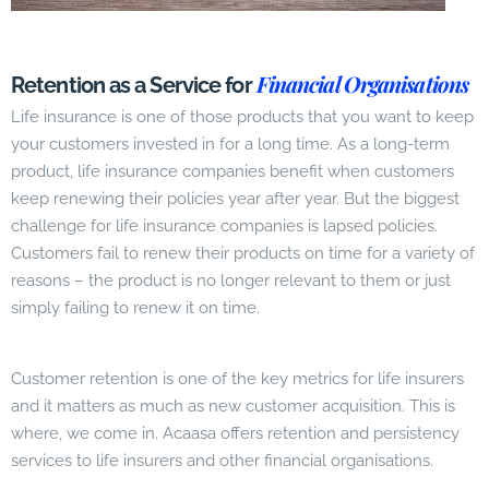
Financial Organisations
Retention as a Service for
Life insurance is one of those products that you want to keep
your customers invested in for a long time. As a long-term
product, life insurance companies benefit when customers
keep renewing their policies year after year. But the biggest
challenge for life insurance companies is lapsed policies.
Customers fail to renew their products on time for a variety of
reasons – the product is no longer relevant to them or just
simply failing to renew it on time.
Customer retention is one of the key metrics for life insurers
and it matters as much as new customer acquisition. This is
where, we come in. Acaasa offers retention and persistency
services to life insurers and other financial organisations.