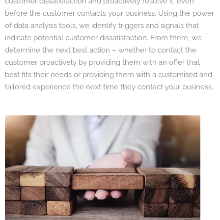
customer dissatisfaction and proactively resolve it, even
before the customer contacts your business. Using the power
of data analysis tools, we identify triggers and signals that
indicate potential customer dissatisfaction. From there, we
determine the next best action – whether to contact the
customer proactively by providing them with an offer that
best fits their needs or providing them with a customised and
tailored experience the next time they contact your business.