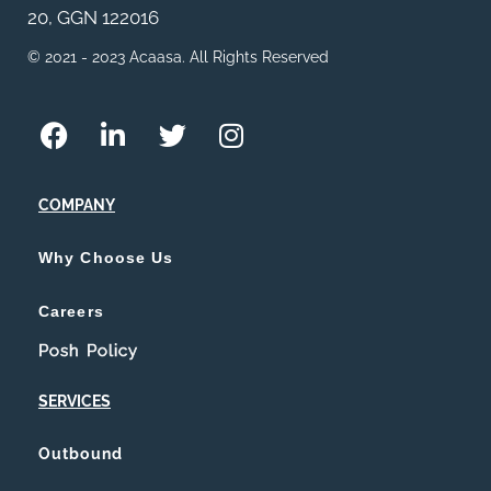
20, GGN 122016
© 2021 - 2023 Acaasa. All Rights Reserved
COMPANY
Why Choose Us
Careers
Posh Policy
SERVICES
Outbound