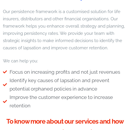
Our persistence framework is a customised solution for life
insurers, distributors and other financial organisations. Our
framework helps you enhance overall strategy and planning,
improving persistency rates. We provide your team with
strategic insights to make informed decisions to identify the
causes of lapsation and improve customer retention.
We can help you:
Focus on increasing profits and not just revenues
Identify key causes of lapsation and prevent
potential orphaned policies in advance
Improve the customer experience to increase
retention
To know more about our services and how