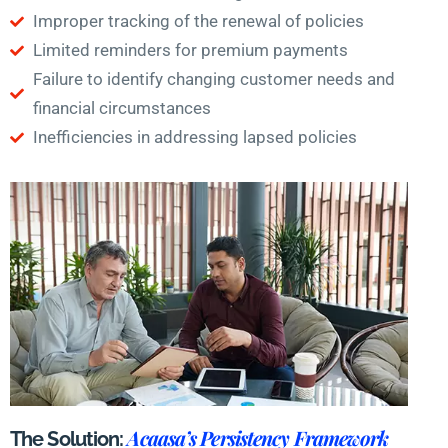
Improper tracking of the renewal of policies
Limited reminders for premium payments
Failure to identify changing customer needs and
financial circumstances
Inefficiencies in addressing lapsed policies
Acaasa’s Persistency Framework
The Solution: