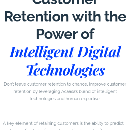
Retention with the
Power of
Intelligent Digital
Technologies
Don’t leave customer retention to chance. Improve customer
retention by leveraging Acaasa’s blend of intelligent
technologies and human expertise.
A key element of retaining customers is the ability to predict