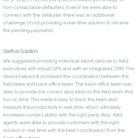
non-contactable defaulters. Even if we were able to
connect with the defaulter, there was an additional
challenge of not providing a real-time solution to receive
the pending payments.
Stefto’s Solution
We suggested providing individual tablet devices to field
executives with inbuilt GPS and with an integrated CRM. The
device helped & increased the coordination between the
field team and back-office team. The back-office team was
able to provide the correct allocation to the field team that
too on time. This made it easy to track the team and
measure the productivity in real-time, which ultimately
increased contact ability with the right party. Also, field
agents were able to provide customers with the right
solution in real-time with the best coordination from the