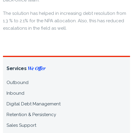
back-office team.
The solution has helped in increasing debt resolution from
1.3 % to 2.1% for the NPA allocation. Also, this has reduced
escalations in the field as well.
We Offer
Services
Outbound
Inbound
Digital Debt Management
Retention & Persistency
Sales Support