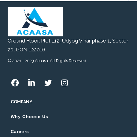
Ground Floor, Plot 112, Udyog Vihar phase 1, Sector
20, GGN 122016
© 2021 - 2023 Acaasa. All Rights Reserved
COMPANY
Why Choose Us
Careers