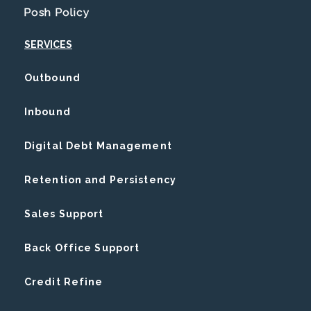
Posh Policy
SERVICES
Outbound
Inbound
Digital Debt Management
Retention and Persistency
Sales Support
Back Office Support
Credit Refine