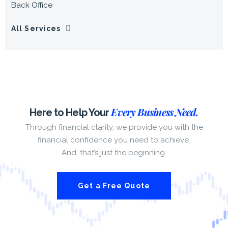
Back Office
All Services
Every Business Need.
Here to Help Your
Through financial clarity, we provide you with the
financial confidence you need to achieve.
And, that’s just the beginning.
Get a Free Quote