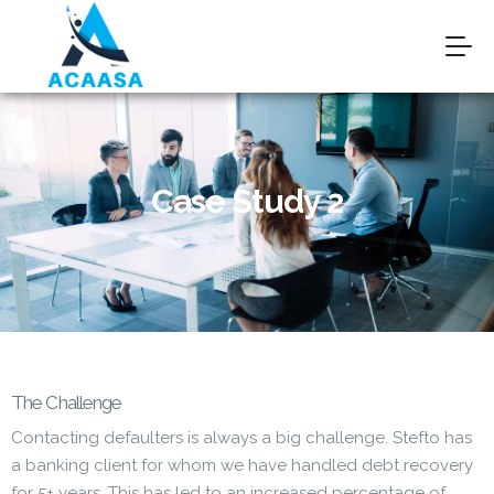
Case Study 2
The Challenge
Contacting defaulters is always a big challenge. Stefto has
a banking client for whom we have handled debt recovery
for 5+ years. This has led to an increased percentage of